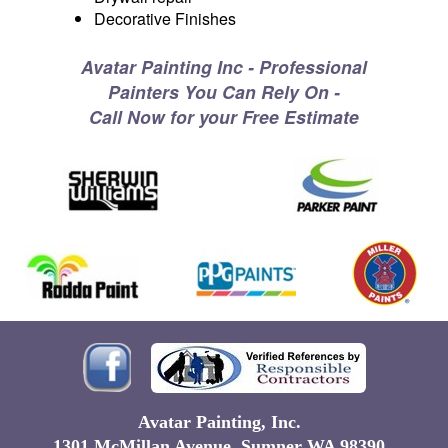
Decorative Finishes
Avatar Painting Inc - Professional
Painters You Can Rely On -
Call Now for your Free Estimate
Avatar Painting, Inc.
1301 McMillan Avenue Sumner WA 98390