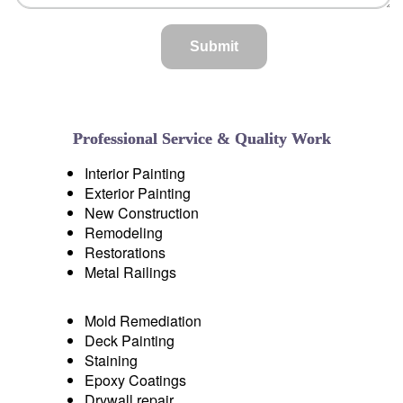
Professional Service
& Quality Work
Interior Painting
Exterior Painting
New Construction
Remodeling
Restorations
Metal Railings
Mold Remediation
Deck Painting
Staining
Epoxy Coatings
Drywall repair