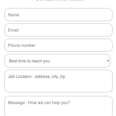
Call
Now