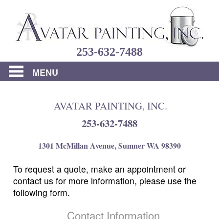
Home
253-632-7488
About
Us
MENU
Residential
AVATAR PAINTING, INC.
Commercial
253-632-7488
Portfolio
1301 McMillan Avenue, Sumner WA 98390
FAQs
To request a quote, make an appointment or
Reviews
contact us for more information, please use the
following form.
Contact
Us
Contact Information